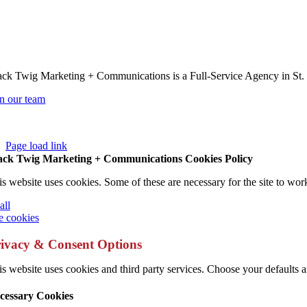
ack Twig Marketing + Communications is a Full-Service Agency in St.
in our team
Page load link
ack Twig Marketing + Communications Cookies Policy
is website uses cookies. Some of these are necessary for the site to wor
all
 cookies
ivacy & Consent Options
s website uses cookies and third party services. Choose your defaults an
cessary Cookies