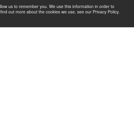
llow us to remember you. We use this information in order to
find out more about the cookies we use, see our Privacy Policy.
let’s work together