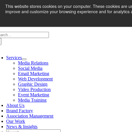
Skip
et Your
Marketing Assessment
Here
This website stores cookies on your computer. These cookies are use
to
improve and customize your browsing experience and for analytics an
content
arch
:
oggle
avigation
Services
Media Relations
Social Media
Email Marketing
Web Development
Graphic Design
Video Production
Event Marketing
Media Training
About Us
Brand Factory
Association Management
Our Work
News & Insights
Search