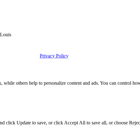
 Louis
Privacy Policy
k, while others help to personalize content and ads. You can control ho
d click Update to save, or click Accept All to save all, or choose Reject