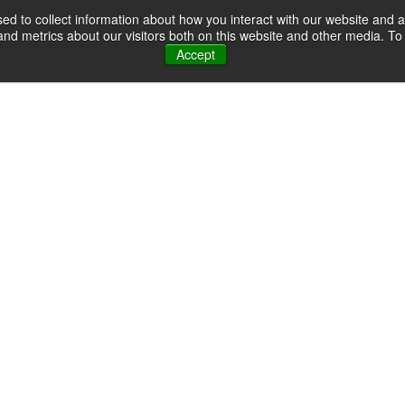
d to collect information about how you interact with our website and a
d metrics about our visitors both on this website and other media. To 
Accept