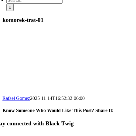
for:
komorek-trat-01
Rafael Gomez
2025-11-14T16:52:32-06:00
Know Someone Who Would Like This Post? Share It!
Facebook
X
LinkedIn
Email
ay connected with Black Twig