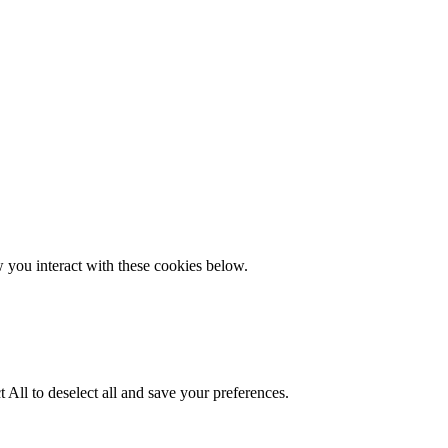
w you interact with these cookies below.
 All to deselect all and save your preferences.