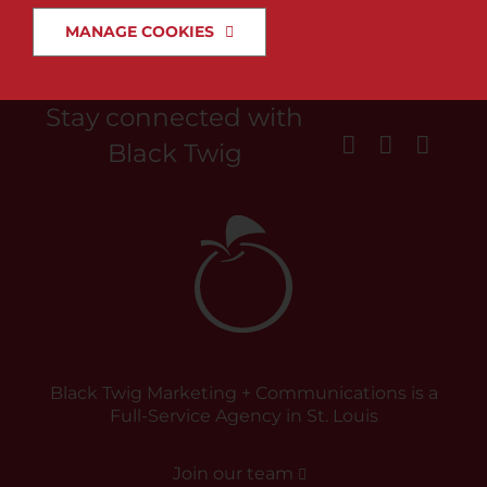
MANAGE COOKIES
News & Insights
Search
Stay connected with
for:
Black Twig
Black Twig Marketing + Communications is a
Full-Service Agency in St. Louis
Join our team