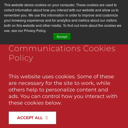
Skip
This website stores cookies on your computer. These cookies are used to
LET’S WORK TOGETHER
to
collect information about how you interact with our website and allow us to
remember you. We use this information in order to improve and customize
content
your browsing experience and for analytics and metrics about our visitors
both on this website and other media. To find out more about the cookies we
use, see our Privacy Policy.
Togg
Black Twig Marketing +
Accept
Navi
Communications Cookies
Services
pando-care-web-02
Policy
About Us
This website uses cookies. Some of these
are necessary for the site to work, while
Brand Factory
others help to personalize content and
Know Someone Who Would Like This
ads. You can control how you interact with
Post? Share It!
these cookies below.
Association Management
Facebook
X
LinkedIn
Email
ACCEPT ALL
Our Work