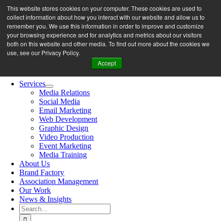
Skip
This website stores cookies on your computer. These cookies are used to
let’s work together
to
collect information about how you interact with our website and allow us to
content
remember you. We use this information in order to improve and customize
your browsing experience and for analytics and metrics about our visitors
both on this website and other media. To find out more about the cookies we
Search
use, see our Privacy Policy.
for:
Accept
Toggle
Navigation
Services
Media Relations
Social Media
Email Marketing
Web Development
Graphic Design
Video Production
Event Marketing
Media Training
About Us
Brand Factory
Association Management
Our Work
News & Insights
Search
for: