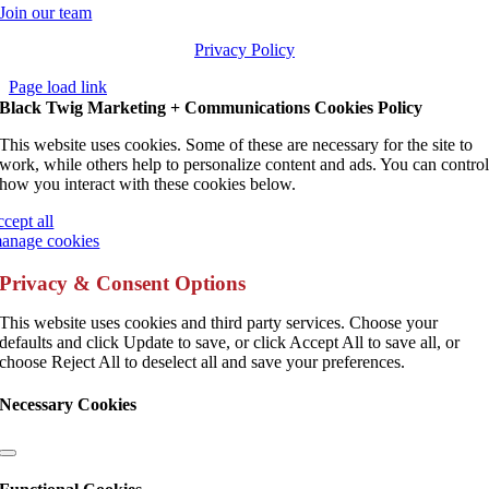
Join our team
Privacy Policy
Page load link
Black Twig Marketing + Communications Cookies Policy
This website uses cookies. Some of these are necessary for the site to
work, while others help to personalize content and ads. You can contro
how you interact with these cookies below.
ccept all
anage cookies
Privacy & Consent Options
This website uses cookies and third party services. Choose your
defaults and click Update to save, or click Accept All to save all, or
choose Reject All to deselect all and save your preferences.
Necessary Cookies