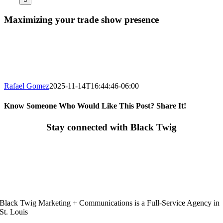
Maximizing your trade show presence
Rafael Gomez
2025-11-14T16:44:46-06:00
Know Someone Who Would Like This Post? Share It!
Facebook
X
LinkedIn
Email
Stay connected with Black Twig
Black Twig Marketing + Communications is a Full-Service Agency in
St. Louis