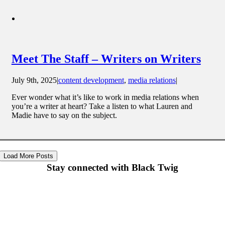
Meet The Staff – Writers on Writers
July 9th, 2025
|
content development
,
media relations
|
Ever wonder what it’s like to work in media relations when
you’re a writer at heart? Take a listen to what Lauren and
Madie have to say on the subject.
Load More Posts
Stay connected with Black Twig