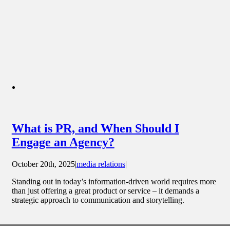
What is PR, and When Should I
Engage an Agency?
October 20th, 2025
|
media relations
|
Standing out in today’s information-driven world requires more
than just offering a great product or service – it demands a
strategic approach to communication and storytelling.