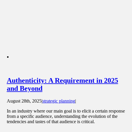
Authenticity: A Requirement in 2025
and Beyond
August 28th, 2025
|
strategic planning
|
In an industry where our main goal is to elicit a certain response
from a specific audience, understanding the evolution of the
tendencies and tastes of that audience is critical.