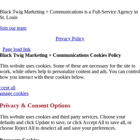
Black Twig Marketing + Communications is a Full-Service Agency in
St. Louis
Join our team
Privacy Policy
Page load link
Black Twig Marketing + Communications Cookies Policy
This website uses cookies. Some of these are necessary for the site to
work, while others help to personalize content and ads. You can contro
how you interact with these cookies below.
ccept all
anage cookies
Privacy & Consent Options
This website uses cookies and third party services. Choose your
defaults and click Update to save, or click Accept All to save all, or
choose Reject All to deselect all and save your preferences.