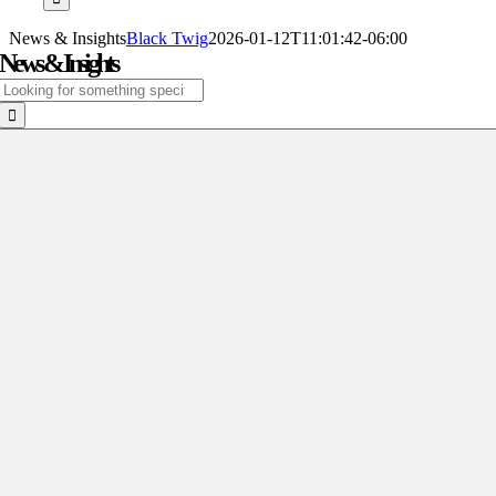
News & Insights
Black Twig
2026-01-12T11:01:42-06:00
News & Insights
Search
for: