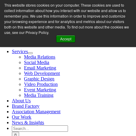
Skip
This website stores cookies on your computer. These cookies are used to
let’s work together
to
collect information about how you interact with our website and allow us to
content
remember you. We use this information in order to improve and customize
your browsing experience and for analytics and metrics about our visitors
both on this website and other media. To find out more about the cookies we
Search
use, see our Privacy Policy.
for:
Accept
Toggle
Navigation
Services
Media Relations
Social Media
Email Marketing
Web Development
Graphic Design
Video Production
Event Marketing
Media Training
About Us
Brand Factory
Association Management
Our Work
News & Insights
Search
for: