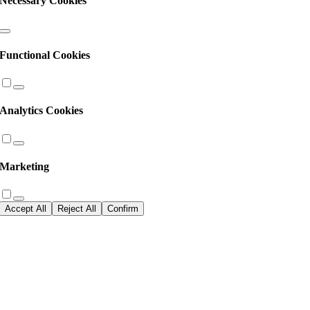
Necessary Cookies
Functional Cookies
Analytics Cookies
Marketing
Accept All
Reject All
Confirm
Go
to
Top