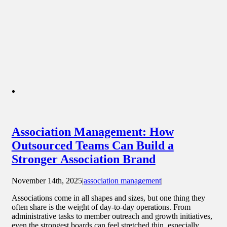
Association Management: How
Outsourced Teams Can Build a
Stronger Association Brand
November 14th, 2025
|
association management
|
Associations come in all shapes and sizes, but one thing they
often share is the weight of day-to-day operations. From
administrative tasks to member outreach and growth initiatives,
even the strongest boards can feel stretched thin, especially