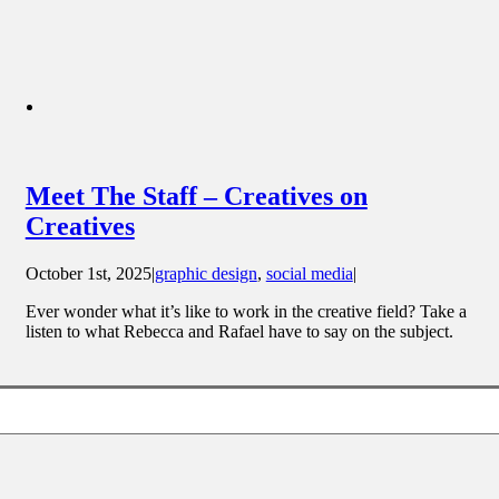
Meet The Staff – Creatives on
Creatives
October 1st, 2025
|
graphic design
,
social media
|
Ever wonder what it’s like to work in the creative field? Take a
listen to what Rebecca and Rafael have to say on the subject.