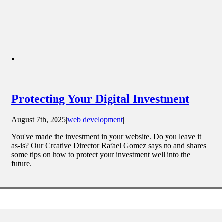
Protecting Your Digital Investment
August 7th, 2025
|
web development
|
You've made the investment in your website. Do you leave it
as-is? Our Creative Director Rafael Gomez says no and shares
some tips on how to protect your investment well into the
future.