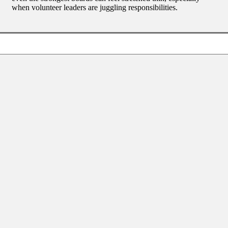
when volunteer leaders are juggling responsibilities.