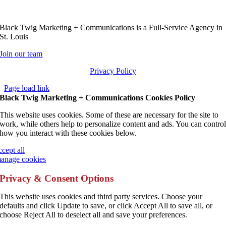
Black Twig Marketing + Communications is a Full-Service Agency in
St. Louis
Join our team
Privacy Policy
Page load link
Black Twig Marketing + Communications Cookies Policy
This website uses cookies. Some of these are necessary for the site to
work, while others help to personalize content and ads. You can contro
how you interact with these cookies below.
ccept all
anage cookies
Privacy & Consent Options
This website uses cookies and third party services. Choose your
defaults and click Update to save, or click Accept All to save all, or
choose Reject All to deselect all and save your preferences.