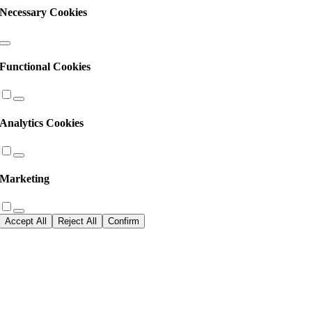
Necessary Cookies
Functional Cookies
Analytics Cookies
Marketing
Accept All
Reject All
Confirm
Go
to
Top