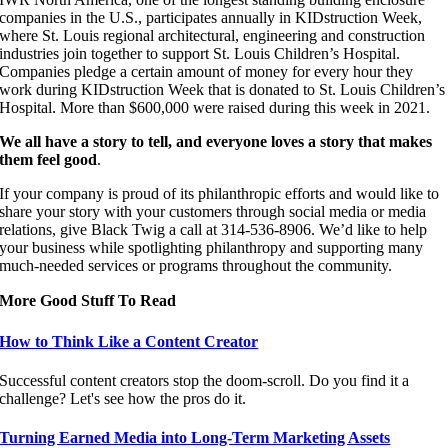
companies in the U.S., participates annually in KIDstruction Week,
where St. Louis regional architectural, engineering and construction
industries join together to support St. Louis Children’s Hospital.
Companies pledge a certain amount of money for every hour they
work during KIDstruction Week that is donated to St. Louis Children’s
Hospital. More than $600,000 were raised during this week in 2021.
We all have a story to tell, and everyone loves a story that makes
them feel good
.
If your company is proud of its philanthropic efforts and would like to
share your story with your customers through social media or media
relations, give Black Twig a call at 314-536-8906.
We’d like to help
your business while spotlighting philanthropy and supporting many
much-needed services or programs throughout the community.
More Good Stuff To Read
How to Think Like a Content Creator
Successful content creators stop the doom-scroll. Do you find it a
challenge? Let's see how the pros do it.
Turning Earned Media into Long-Term Marketing Assets