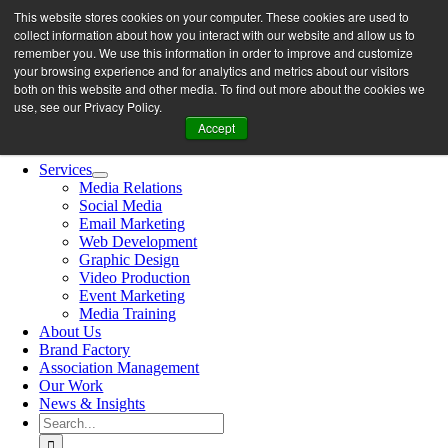
Skip
This website stores cookies on your computer. These cookies are used to
let’s work together
to
collect information about how you interact with our website and allow us to
content
remember you. We use this information in order to improve and customize
your browsing experience and for analytics and metrics about our visitors
both on this website and other media. To find out more about the cookies we
Search
use, see our Privacy Policy.
for:
Accept
Toggle
Navigation
Services
Media Relations
Social Media
Email Marketing
Web Development
Graphic Design
Video Production
Event Marketing
Media Training
About Us
Brand Factory
Association Management
Our Work
News & Insights
Search
for: