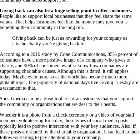
Giving back can also be a huge selling point to offer customers.
People like to support local businesses that they feel share the same
values. That helps customers feel like the money they give you is
benefiting their community in the long run.
Giving back can be just as rewarding for your company as
it is the charity you’re giving back to.
According to a 2010 study by Cone Communications, 85% percent of
consumers have a more positive image of a company who gives to
charity, and 90% of consumers want to know how companies are
supporting charitable causes. Although this is dated, it still applies
today. Maybe even more so as the world has become much more
philanthropic. The popularity of national days live Giving Tuesday are
a testament to that.
Social media can be a great tool to show customers that you support
the community or organizations that are dear to their hearts.
Whether it is a photo from a check ceremony or a video of your staff
members volunteering for a day, these types of social media posts
typically lead to positive interaction with your key audiences. Also, if
these posts are shared by the charitable organization, it can lead to their
followers starting to pay attention to your company.