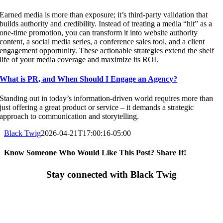
Earned media is more than exposure; it’s third-party validation that
builds authority and credibility. Instead of treating a media “hit” as a
one-time promotion, you can transform it into website authority
content, a social media series, a conference sales tool, and a client
engagement opportunity. These actionable strategies extend the shelf
life of your media coverage and maximize its ROI.
What is PR, and When Should I Engage an Agency?
Standing out in today’s information-driven world requires more than
just offering a great product or service – it demands a strategic
approach to communication and storytelling.
Black Twig
2026-04-21T17:00:16-05:00
Know Someone Who Would Like This Post? Share It!
Facebook
X
LinkedIn
Email
Stay connected with Black Twig