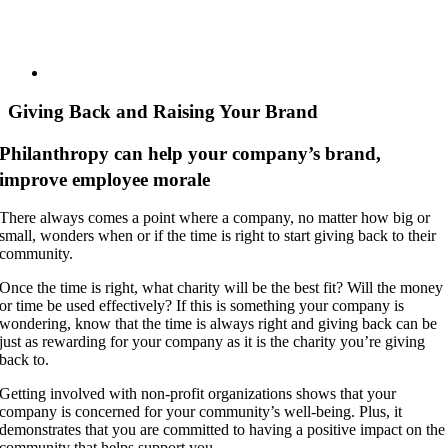
Giving Back and Raising Your Brand
Philanthropy can help your company’s brand,
improve employee morale
There always comes a point where a company, no matter how big or
small, wonders when or if the time is right to start giving back to their
community.
Once the time is right, what charity will be the best fit? Will the money
or time be used effectively? If this is something your company is
wondering, know that the time is always right and giving back can be
just as rewarding for your company as it is the charity you’re giving
back to.
Getting involved with non-profit organizations shows that your
company is concerned for your community’s well-being. Plus, it
demonstrates that you are committed to having a positive impact on the
community that helps support you.