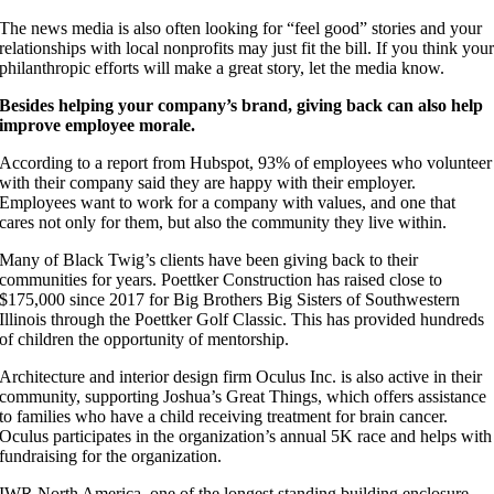
The news media is also often looking for “feel good” stories and your
relationships with local nonprofits may just fit the bill. If you think you
philanthropic efforts will make a great story, let the media know.
Besides helping your company’s brand, giving back can also help
improve employee morale.
According to a report from Hubspot, 93% of employees who volunteer
with their company said they are happy with their employer.
Employees want to work for a company with values, and one that
cares not only for them, but also the community they live within.
Many of Black Twig’s clients have been giving back to their
communities for years. Poettker Construction has raised close to
$175,000 since 2017 for Big Brothers Big Sisters of Southwestern
Illinois through the Poettker Golf Classic. This has provided hundreds
of children the opportunity of mentorship.
Architecture and interior design firm Oculus Inc. is also active in their
community, supporting Joshua’s Great Things, which offers assistance
to families who have a child receiving treatment for brain cancer.
Oculus participates in the organization’s annual 5K race and helps with
fundraising for the organization.
IWR North America, one of the longest standing building enclosure