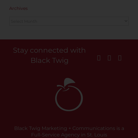
Archives
Archives
Stay connected with
Black Twig
Black Twig Marketing + Communications is a
Full-Service Agency in St. Louis