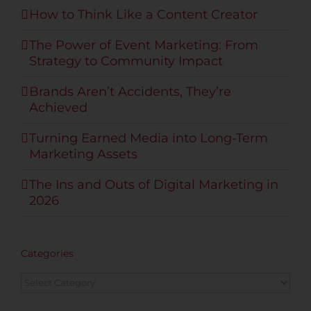
How to Think Like a Content Creator
The Power of Event Marketing: From
Strategy to Community Impact
Brands Aren’t Accidents, They’re
Achieved
Turning Earned Media into Long-Term
Marketing Assets
The Ins and Outs of Digital Marketing in
2026
Categories
Categories