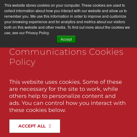
Skip
This website stores cookies on your computer. These cookies are used to
LET’S WORK TOGETHER
to
collect information about how you interact with our website and allow us to
remember you. We use this information in order to improve and customize
content
your browsing experience and for analytics and metrics about our visitors
both on this website and other media. To find out more about the cookies we
use, see our Privacy Policy.
Togg
Black Twig Marketing +
Accept
Navi
Communications Cookies
Services
Policy
About Us
Why You Should Use Video as a
Marketing Tool
This website uses cookies. Some of these
are necessary for the site to work, while
Brand Factory
BT’s own Tom Gatti explains why you
others help to personalize content and
should consider using video in your
ads. You can control how you interact with
marketing efforts.
these cookies below.
Association Management
ACCEPT ALL
Our Work