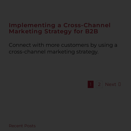
Implementing a Cross-Channel
Marketing Strategy for B2B
Connect with more customers by using a
cross-channel marketing strategy.
Next
1
2
Recent Posts