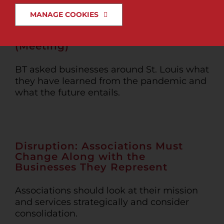
MANAGE COOKIES
News & Insights
The Elephant in the Zoom
(Meeting)
Search
for:
BT asked businesses around St. Louis what
they have learned from the pandemic and
what the future entails.
Disruption: Associations Must
Change Along with the
Businesses They Represent
Associations should look at their mission
and services strategically and consider
consolidation.