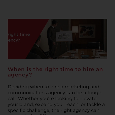
When is the right time to hire an
agency?
Deciding when to hire a marketing and
communications agency can be a tough
call. Whether you’re looking to elevate
your brand, expand your reach, or tackle a
specific challenge, the right agency can