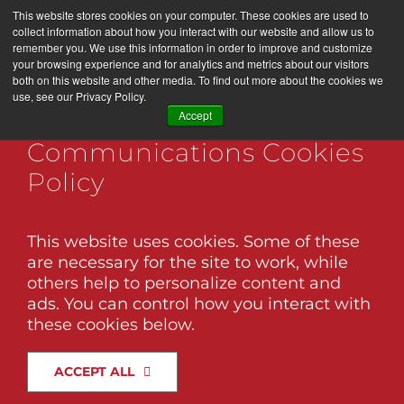
Skip
This website stores cookies on your computer. These cookies are used to
LET’S WORK TOGETHER
to
collect information about how you interact with our website and allow us to
remember you. We use this information in order to improve and customize
content
your browsing experience and for analytics and metrics about our visitors
both on this website and other media. To find out more about the cookies we
use, see our Privacy Policy.
Togg
Black Twig Marketing +
Accept
Navi
Communications Cookies
Services
Policy
About Us
The Ins and Outs of Digital
Marketing in 2026
This website uses cookies. Some of these
are necessary for the site to work, while
Brand Factory
Digital marketing in 2026 is already
others help to personalize content and
showing its hand. The platforms are
ads. You can control how you interact with
shifting, audiences are more selective, and
these cookies below.
Association Management
the tactics that once drove quick wins are
losing their edge. What’s rising to the top
ACCEPT ALL
instead is a more thoughtful approach
Our Work