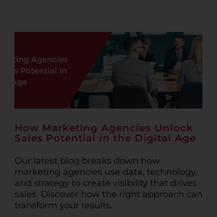
How Marketing Agencies Unlock
Sales Potential in the Digital Age
Our latest blog breaks down how
marketing agencies use data, technology,
and strategy to create visibility that drives
sales. Discover how the right approach can
transform your results.