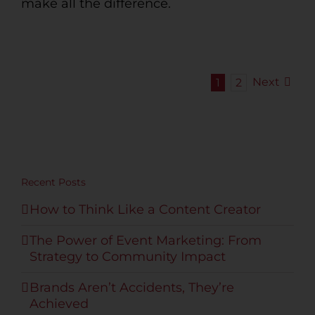
make all the difference.
Next
1
2
Recent Posts
How to Think Like a Content Creator
The Power of Event Marketing: From
Strategy to Community Impact
Brands Aren’t Accidents, They’re
Achieved