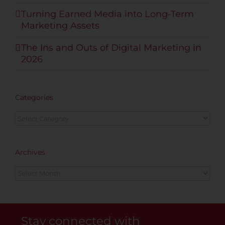
Turning Earned Media into Long-Term
Marketing Assets
The Ins and Outs of Digital Marketing in
2026
Categories
Categories
Archives
Archives
Stay connected with