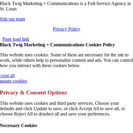
Black Twig Marketing + Communications is a Full-Service Agency in
St. Louis
Join our team
Privacy Policy
Page load link
Black Twig Marketing + Communications Cookies Policy
This website uses cookies. Some of these are necessary for the site to
work, while others help to personalize content and ads. You can contro
how you interact with these cookies below.
ccept all
anage cookies
Privacy & Consent Options
This website uses cookies and third party services. Choose your
defaults and click Update to save, or click Accept All to save all, or
choose Reject All to deselect all and save your preferences.
Necessary Cookies