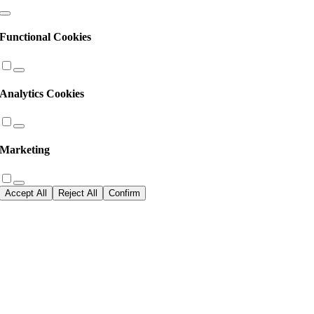
Functional Cookies
Analytics Cookies
Marketing
Accept All
Reject All
Confirm
Go
to
Top