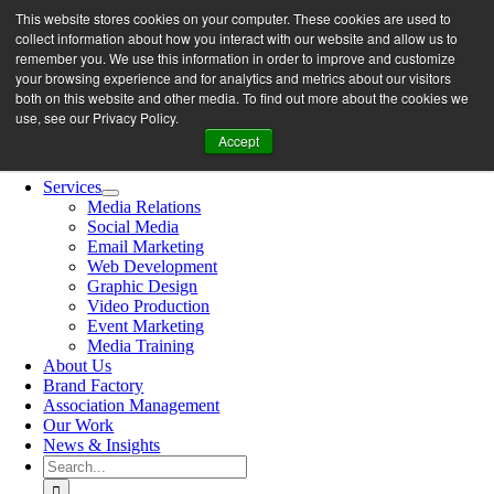
Skip
This website stores cookies on your computer. These cookies are used to
let’s work together
to
collect information about how you interact with our website and allow us to
content
remember you. We use this information in order to improve and customize
your browsing experience and for analytics and metrics about our visitors
both on this website and other media. To find out more about the cookies we
Search
use, see our Privacy Policy.
for:
Accept
Toggle
Navigation
Services
Media Relations
Social Media
Email Marketing
Web Development
Graphic Design
Video Production
Event Marketing
Media Training
About Us
Brand Factory
Association Management
Our Work
News & Insights
Search
for: