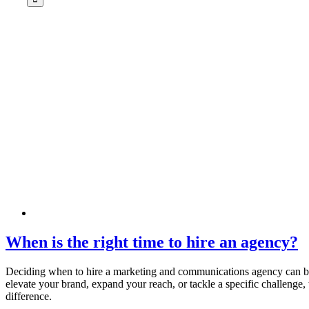
When is the right time to hire an agency?
Deciding when to hire a marketing and communications agency can be
elevate your brand, expand your reach, or tackle a specific challenge,
difference.