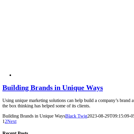
Building Brands in Unique Ways
Using unique marketing solutions can help build a company’s brand 
the box thinking has helped some of its clients.
Building Brands in Unique Ways
Black Twig
2023-08-29T09:15:09-0
1
2
Next
Recent Posts