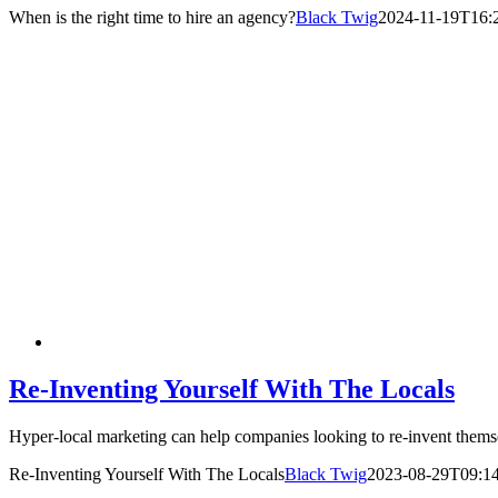
When is the right time to hire an agency?
Black Twig
2024-11-19T16:2
Re-Inventing Yourself With The Locals
Hyper-local marketing can help companies looking to re-invent them
Re-Inventing Yourself With The Locals
Black Twig
2023-08-29T09:14