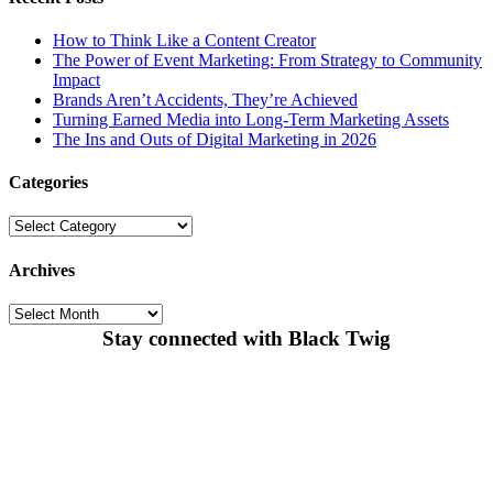
How to Think Like a Content Creator
The Power of Event Marketing: From Strategy to Community
Impact
Brands Aren’t Accidents, They’re Achieved
Turning Earned Media into Long-Term Marketing Assets
The Ins and Outs of Digital Marketing in 2026
Categories
Categories
Archives
Archives
Stay connected with Black Twig