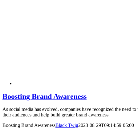
Boosting Brand Awareness
As social media has evolved, companies have recognized the need to ut
their audiences and help build greater brand awareness.
Boosting Brand Awareness
Black Twig
2023-08-29T09:14:59-05:00